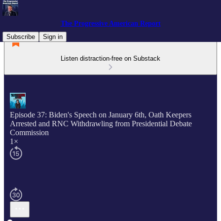
The Progressive American Report
Subscribe
Sign in
Listen distraction-free on Substack
Episode 37: Biden's Speech on January 6th, Oath Keepers
Arrested and RNC Withdrawling from Presidential Debate
Commission
1×