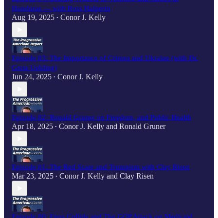
Honduras — with Ross Halperin
Aug 19, 2025
Conor J. Kelly
•
Episode 83: The Importance of Crimea and Ukraine (with Dr.
Greta Uehling)
Jun 24, 2025
Conor J. Kelly
•
Episode 82: Ronald Gruner on Freedom, and Public Health
Apr 18, 2025
Conor J. Kelly
and
Ronald Gruner
•
Episode 81: The Red Scare and Trumpism with Clay Risen
Mar 23, 2025
Conor J. Kelly
and
Clay Risen
•
Episode 80: Egos Collide and The GOP Attack on Medicaid