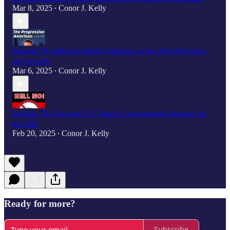
Mar 8, 2025
Conor J. Kelly
•
Episode 79: Debating Darby Callahan on the 2024 Elections
and Sexism.
Mar 6, 2025
Conor J. Kelly
•
Episode 78: Elon and J.D. Vance's Unacceptable Support for
the AfD
Feb 20, 2025
Conor J. Kelly
•
Ready for more?
Subscribe