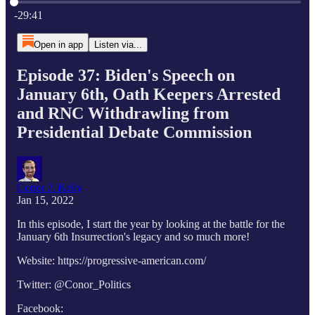
Current time: 0:00 / Total time: -29:41
-29:41
Open in app
Listen via...
Episode 37: Biden's Speech on
January 6th, Oath Keepers Arrested
and RNC Withdrawling from
Presidential Debate Commission
Conor J. Kelly
Jan 15, 2022
In this episode, I start the year by looking at the battle for the
January 6th Insurrection's legacy and so much more!
Website: https://progressive-american.com/
Twitter: @Conor_Politics
Facebook: