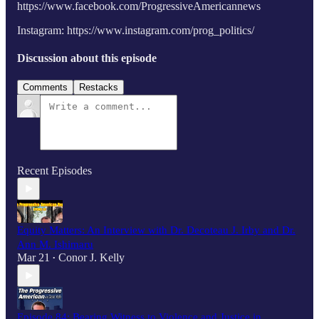
https://www.facebook.com/ProgressiveAmericannews
Instagram: https://www.instagram.com/prog_politics/
Discussion about this episode
Comments
Restacks
Recent Episodes
Equity Matters: An Interview with Dr. Decoteau J. Irby and Dr.
Ann M. Ishimaru
Mar 21
Conor J. Kelly
•
Episode 84: Bearing Witness to Violence and Justice in