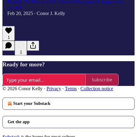
Episode 78: Elon and J.D. Vance's Unacceptable Support for
the AfD
Feb 20, 2025
Conor J. Kelly
•
1
1
Ready for more?
Subscribe
© 2026 Conor Kelly
·
Privacy
∙
Terms
∙
Collection notice
Start your Substack
Get the app
Substack
is the home for great culture