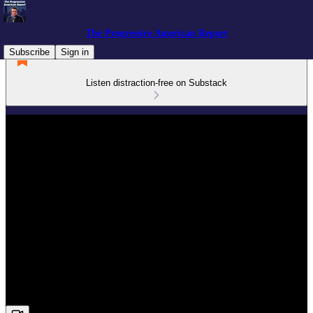
The Progressive American Report
Subscribe
Sign in
Listen distraction-free on Substack