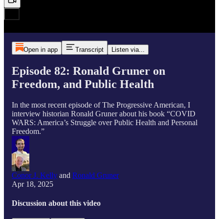
Open in app
Transcript
Listen via...
Episode 82: Ronald Gruner on
Freedom, and Public Health
In the most recent episode of The Progressive American, I
interview historian Ronald Gruner about his book “COVID
WARS: America’s Struggle over Public Health and Personal
Freedom.”
Conor J. Kelly
and
Ronald Gruner
Apr 18, 2025
Discussion about this video