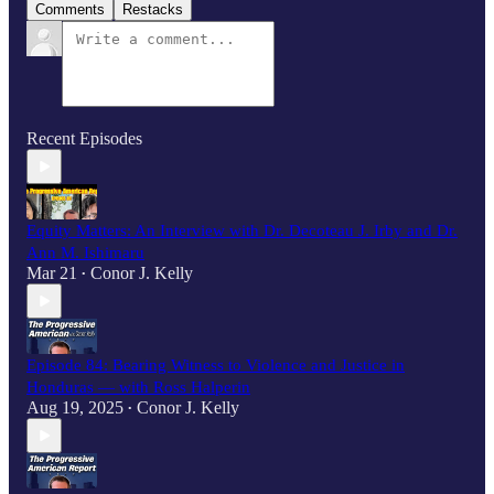
Comments
Restacks
Recent Episodes
Equity Matters: An Interview with Dr. Decoteau J. Irby and Dr.
Ann M. Ishimaru
Mar 21
Conor J. Kelly
•
Episode 84: Bearing Witness to Violence and Justice in
Honduras — with Ross Halperin
Aug 19, 2025
Conor J. Kelly
•