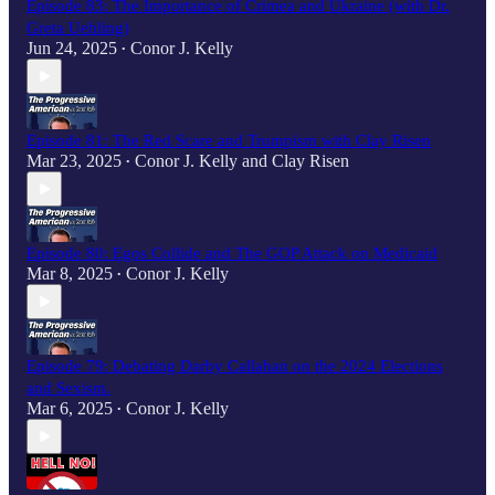
Episode 83: The Importance of Crimea and Ukraine (with Dr.
Greta Uehling)
Jun 24, 2025
Conor J. Kelly
•
Episode 81: The Red Scare and Trumpism with Clay Risen
Mar 23, 2025
Conor J. Kelly
and
Clay Risen
•
Episode 80: Egos Collide and The GOP Attack on Medicaid
Mar 8, 2025
Conor J. Kelly
•
Episode 79: Debating Darby Callahan on the 2024 Elections
and Sexism.
Mar 6, 2025
Conor J. Kelly
•