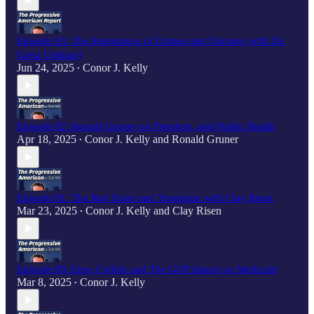
Episode 83: The Importance of Crimea and Ukraine (with Dr.
Greta Uehling)
Jun 24, 2025
Conor J. Kelly
•
Episode 82: Ronald Gruner on Freedom, and Public Health
Apr 18, 2025
Conor J. Kelly
and
Ronald Gruner
•
Episode 81: The Red Scare and Trumpism with Clay Risen
Mar 23, 2025
Conor J. Kelly
and
Clay Risen
•
Episode 80: Egos Collide and The GOP Attack on Medicaid
Mar 8, 2025
Conor J. Kelly
•