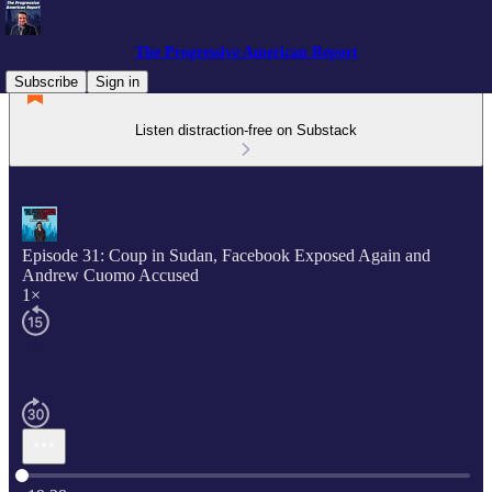
The Progressive American Report
Subscribe
Sign in
Listen distraction-free on Substack
Episode 31: Coup in Sudan, Facebook Exposed Again and
Andrew Cuomo Accused
1×
Current time: 0:00 / Total time: -19:28