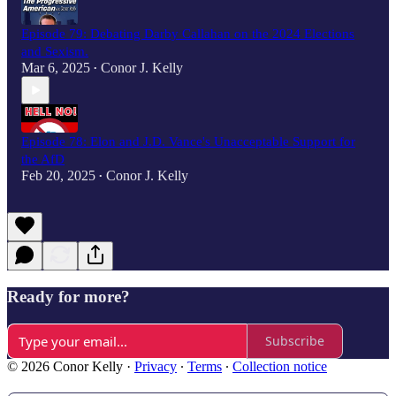
Episode 79: Debating Darby Callahan on the 2024 Elections
and Sexism.
Mar 6, 2025
Conor J. Kelly
•
Episode 78: Elon and J.D. Vance's Unacceptable Support for
the AfD
Feb 20, 2025
Conor J. Kelly
•
Ready for more?
Subscribe
© 2026 Conor Kelly
·
Privacy
∙
Terms
∙
Collection notice