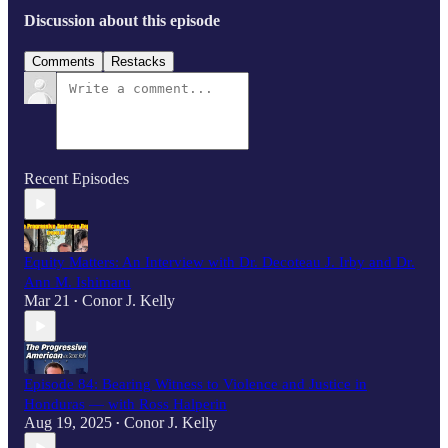
Discussion about this episode
Comments
Restacks
Recent Episodes
Equity Matters: An Interview with Dr. Decoteau J. Irby and Dr.
Ann M. Ishimaru
Mar 21
Conor J. Kelly
•
Episode 84: Bearing Witness to Violence and Justice in
Honduras — with Ross Halperin
Aug 19, 2025
Conor J. Kelly
•