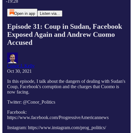
-19:28
Open in app
Listen via...
Episode 31: Coup in Sudan, Facebook
Exposed Again and Andrew Cuomo
Accused
Conor J. Kelly
Oct 30, 2021
In this episode, I talk about the dangers of dealing with Sudan's
Coup, Facebook's corruption and the charges that Cuomo is
now facing.
Twitter: @Conor_Politics
Facebook:
https://www.facebook.com/ProgressiveAmericannews
Instagram: https://www.instagram.com/prog_politics/