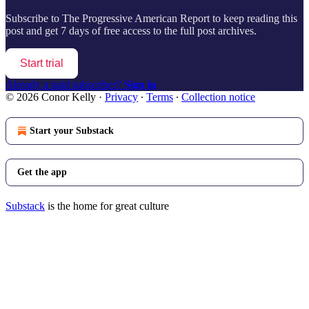
Subscribe to
The Progressive American Report
to keep reading this
post and get 7 days of free access to the full post archives.
Start trial
Already a paid subscriber?
Sign in
© 2026 Conor Kelly
·
Privacy
∙
Terms
∙
Collection notice
Start your Substack
Get the app
Substack
is the home for great culture