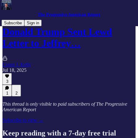
The Progressive American Report
Subscribe
Sign in
Donald Trump Sent Lewd
Letter to Jeffrey…
Conor J. Kelly
Jul 18, 2025
3
1
2
This thread is only visible to paid subscribers of The Progressive
American Report
Subscribe to view →
Keep reading with a 7-day free trial