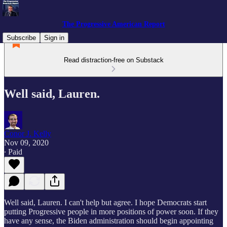
The Progressive American Report
Subscribe
Sign in
Read distraction-free on Substack
Well said, Lauren.
Conor J. Kelly
Nov 09, 2020
∙ Paid
Well said, Lauren. I can't help but agree. I hope Democrats start
putting Progressive people in more positions of power soon. If they
have any sense, the Biden administration should begin appointing