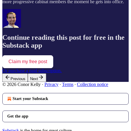
more progressive cabinat members the moment he gets into office.
Continue reading this post for free in the
Substack app
Claim my free post
Or purchase a paid subscription.
Previous
Next
© 2026 Conor Kelly
·
Privacy
∙
Terms
∙
Collection notice
Start your Substack
Get the app
Substack
is the home for great culture