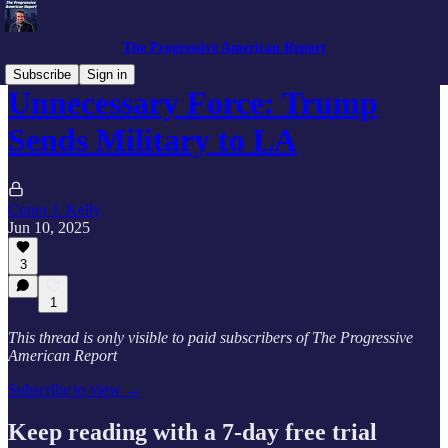
The Progressive American Report
Subscribe
Sign in
Unnecessary Force: Trump
Sends Military to LA
Conor J. Kelly
Jun 10, 2025
3
1
This thread is only visible to paid subscribers of The Progressive
American Report
Subscribe to view →
Keep reading with a 7-day free trial