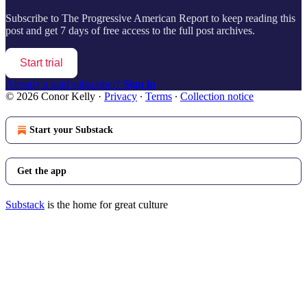
Subscribe to
The Progressive American Report
to keep reading this
post and get 7 days of free access to the full post archives.
Start trial
Already a paid subscriber?
Sign in
© 2026 Conor Kelly
·
Privacy
∙
Terms
∙
Collection notice
Start your Substack
Get the app
Substack
is the home for great culture