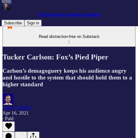
The Progressive American Report
Subscribe
Sign in
Read distraction-free on Substack
Tucker Carlson: Fox’s Pied Piper
Carlson’s demagoguery keeps his audience angry
and hostile to the system that should hold them to a
higher standard
Conor J. Kelly
Apr 16, 2021
∙ Paid