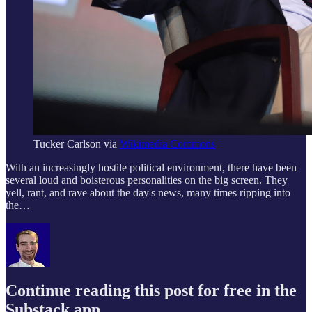
Tucker Carlson via
Wikimedia Commons
With an increasingly hostile political environment, there have been
several loud and boisterous personalities on the big screen. They
yell, rant, and rave about the day's news, many times ripping into
the…
Continue reading this post for free in the
Substack app