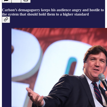
Carlson’s demagoguery keeps his audience angry and hostile to
the system that should hold them to a higher standard