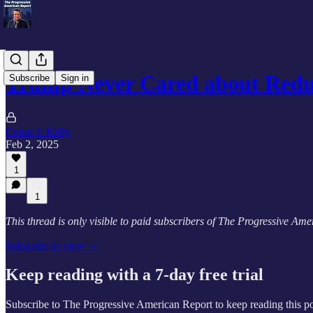
Trump Never Cared about Redu
Subscribe
Sign in
Conor J. Kelly
Feb 2, 2025
1
1
This thread is only visible to paid subscribers of The Progressive Am
Subscribe to view →
Keep reading with a 7-day free trial
Subscribe to
The Progressive American Report
to keep reading this po