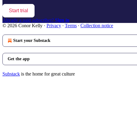
Start trial
Already a paid subscriber?
Sign in
© 2026 Conor Kelly
·
Privacy
∙
Terms
∙
Collection notice
Start your Substack
Get the app
Substack
is the home for great culture