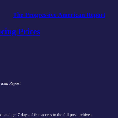
The Progressive American Report
cing Prices
erican Report
st and get 7 days of free access to the full post archives.