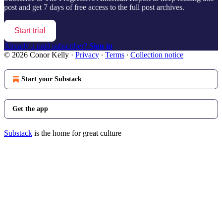
post and get 7 days of free access to the full post archives.
Start trial
Already a paid subscriber?
Sign in
© 2026 Conor Kelly
·
Privacy
∙
Terms
∙
Collection notice
Start your Substack
Get the app
Substack
is the home for great culture