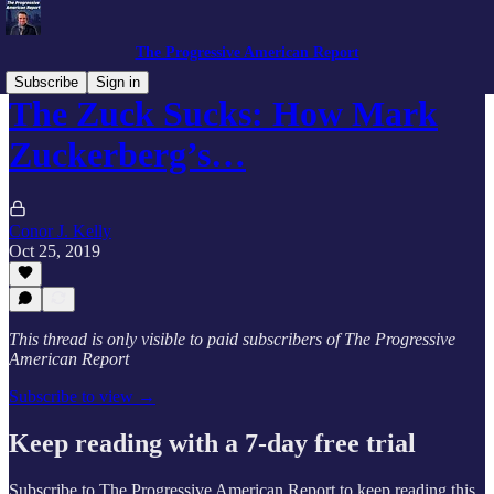
The Progressive American Report
Subscribe
Sign in
The Zuck Sucks: How Mark
Zuckerberg’s…
Conor J. Kelly
Oct 25, 2019
This thread is only visible to paid subscribers of The Progressive
American Report
Subscribe to view →
Keep reading with a 7-day free trial
Subscribe to
The Progressive American Report
to keep reading this