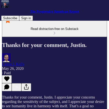
The Progressive American Report
Subscribe
Sign in
Read distraction-free on Substack
Thanks for your comment, Justin.
Conor J. Kelly
May 26, 2020
∙ Paid
Thanks for your comment, Justin. I appreciate your concerns
regarding the sensitivity of the subject, and I appreciate your desire
to see humanity live in harmony with itself. That’s a goal no