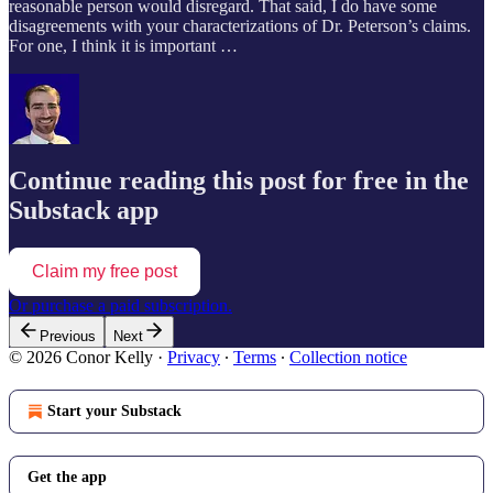
reasonable person would disregard. That said, I do have some
disagreements with your characterizations of Dr. Peterson’s claims.
For one, I think it is important …
Continue reading this post for free in the
Substack app
Claim my free post
Or purchase a paid subscription.
Previous
Next
© 2026 Conor Kelly
·
Privacy
∙
Terms
∙
Collection notice
Start your Substack
Get the app