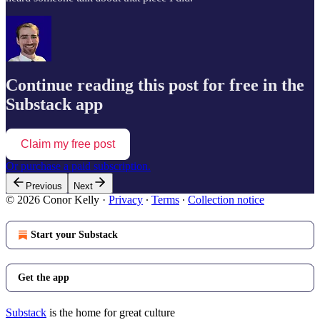
Continue reading this post for free in the
Substack app
Claim my free post
Or purchase a paid subscription.
Previous
Next
© 2026 Conor Kelly
·
Privacy
∙
Terms
∙
Collection notice
Start your Substack
Get the app
Substack
is the home for great culture