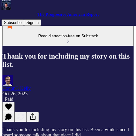
The Progressive American Report
Subscribe
Sign in
Read distraction-free on Substack
Thank you for including my story on this
list.
Conor J. Kelly
Oct 26, 2023
∙ Paid
Thank you for including my story on this list. Been a while since I
heard someone talk about that piece I did.