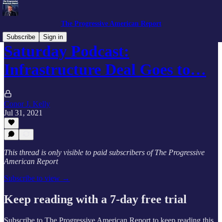
The Progressive American Report
Subscribe
Sign in
Saturday Podcast:
Infrastructure Deal Goes to…
Conor J. Kelly
Jul 31, 2021
This thread is only visible to paid subscribers of The Progressive
American Report
Subscribe to view →
Keep reading with a 7-day free trial
Subscribe to
The Progressive American Report
to keep reading this