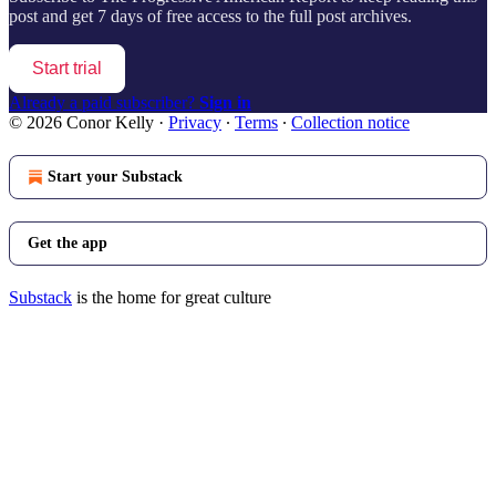
post and get 7 days of free access to the full post archives.
Start trial
Already a paid subscriber?
Sign in
© 2026 Conor Kelly
·
Privacy
∙
Terms
∙
Collection notice
Start your Substack
Get the app
Substack
is the home for great culture