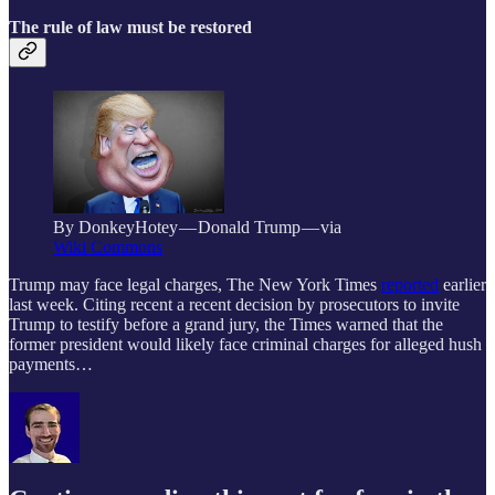
The rule of law must be restored
By DonkeyHotey — Donald Trump — via
Wiki Commons
Trump may face legal charges, The New York Times
reported
earlier
last week. Citing recent a recent decision by prosecutors to invite
Trump to testify before a grand jury, the Times warned that the
former president would likely face criminal charges for alleged hush
payments…