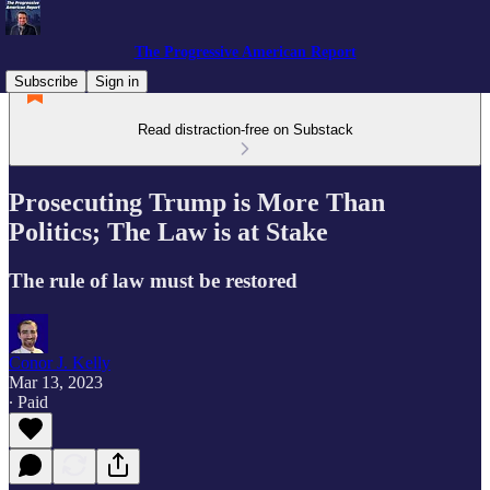
The Progressive American Report
Subscribe
Sign in
Read distraction-free on Substack
Prosecuting Trump is More Than
Politics; The Law is at Stake
The rule of law must be restored
Conor J. Kelly
Mar 13, 2023
∙ Paid