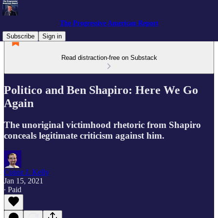
The Progressive American Report
Subscribe
Sign in
Read distraction-free on Substack
Politico and Ben Shapiro: Here We Go
Again
The unoriginal victimhood rhetoric from Shapiro
conceals legitimate criticism against him.
Conor J. Kelly
Jan 15, 2021
∙ Paid