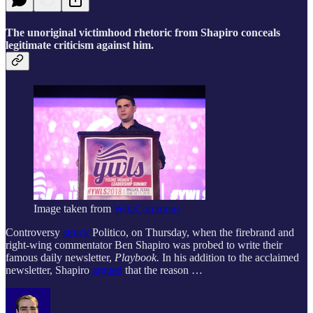
The unoriginal victimhood rhetoric from Shapiro conceals
legitimate criticism against him.
Image taken from
WikiCommons
Controversy
struck
Politico, on Thursday, when the firebrand and
right-wing commentator Ben Shapiro was probed to write their
famous daily newsletter,
Playbook.
In his addition to the acclaimed
newsletter, Shapiro
argued
that the reason …