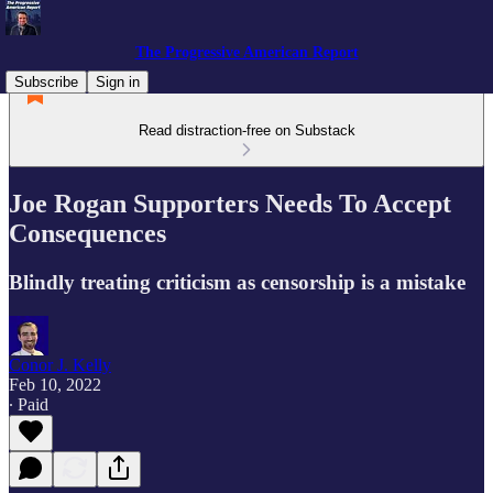
The Progressive American Report
Subscribe
Sign in
Read distraction-free on Substack
Joe Rogan Supporters Needs To Accept
Consequences
Blindly treating criticism as censorship is a mistake
Conor J. Kelly
Feb 10, 2022
∙ Paid