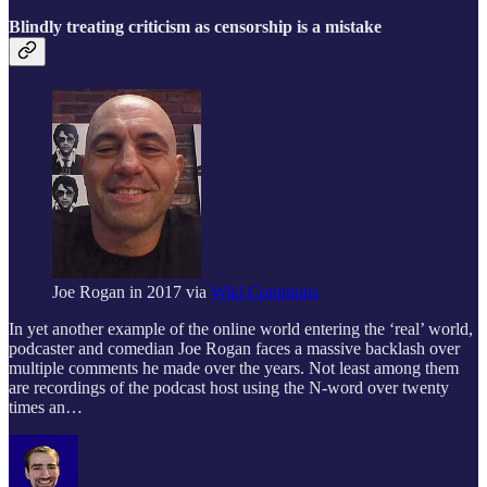
Blindly treating criticism as censorship is a mistake
Joe Rogan in 2017 via
Wiki Commons
In yet another example of the online world entering the ‘real’ world,
podcaster and comedian Joe Rogan faces a massive backlash over
multiple comments he made over the years. Not least among them
are recordings of the podcast host using the N-word over twenty
times an…