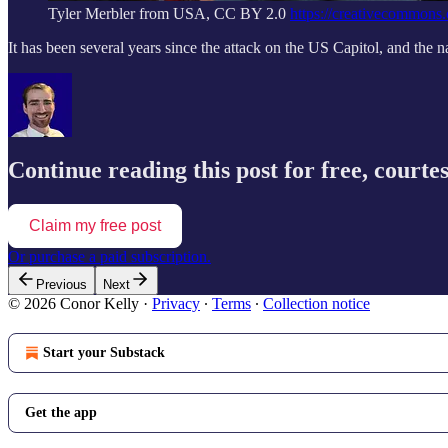
Tyler Merbler from USA, CC BY 2.0
https://creativecommons.
It has been several years since the attack on the US Capitol, and the 
Continue reading this post for free, courte
Claim my free post
Or purchase a paid subscription.
Previous
Next
© 2026 Conor Kelly
·
Privacy
∙
Terms
∙
Collection notice
Start your Substack
Get the app