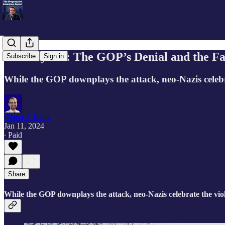
January 6th: The GOP’s Denial and the Fa
Subscribe
Sign in
While the GOP downplays the attack, neo-Nazis celebr
Conor J. Kelly
Jan 11, 2024
∙ Paid
Share
While the GOP downplays the attack, neo-Nazis celebrate the vio