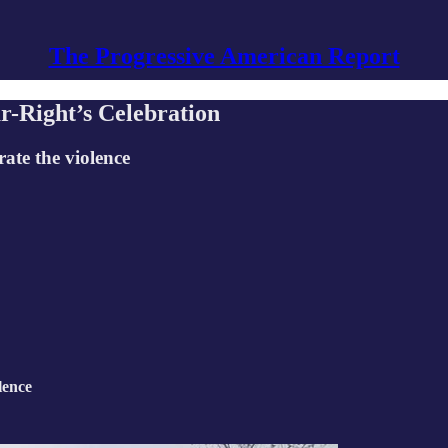
The Progressive American Report
r-Right’s Celebration
ate the violence
lence