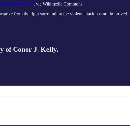
org/licenses/by/2.0
, via Wikimedia Commons
narrative from the right surrounding the violent attack has not improved
sy of Conor J. Kelly.