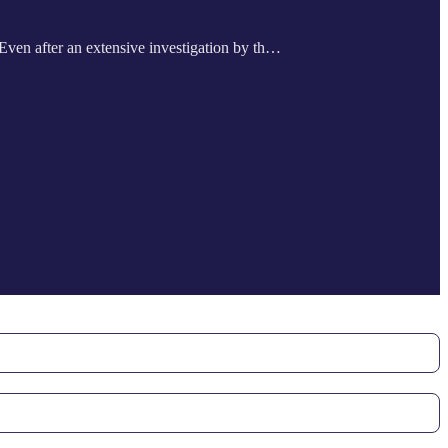
. Even after an extensive investigation by th…