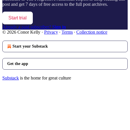
post and get 7 days of free access to the full post archives.
Start trial
Already a paid subscriber?
Sign in
© 2026 Conor Kelly
·
Privacy
∙
Terms
∙
Collection notice
Start your Substack
Get the app
Substack
is the home for great culture