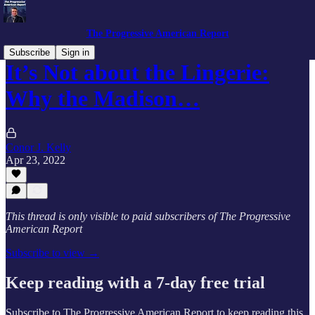
The Progressive American Report
Subscribe
Sign in
It’s Not about the Lingerie:
Why the Madison…
Conor J. Kelly
Apr 23, 2022
This thread is only visible to paid subscribers of The Progressive
American Report
Subscribe to view →
Keep reading with a 7-day free trial
Subscribe to
The Progressive American Report
to keep reading this