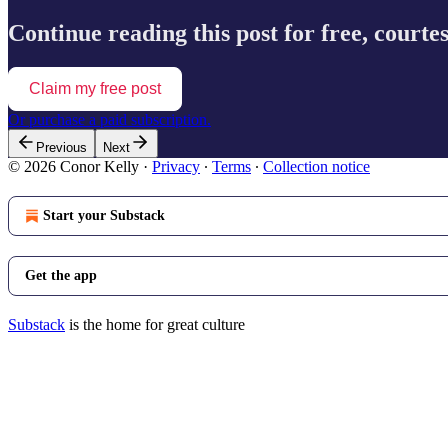
Continue reading this post for free, courte
Claim my free post
Or purchase a paid subscription.
Previous
Next
© 2026 Conor Kelly
·
Privacy
∙
Terms
∙
Collection notice
Start your Substack
Get the app
Substack
is the home for great culture