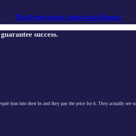
The Progressive American Report
t guarantee success.
eople lean into their bs and they pay the price for it. They actually see 