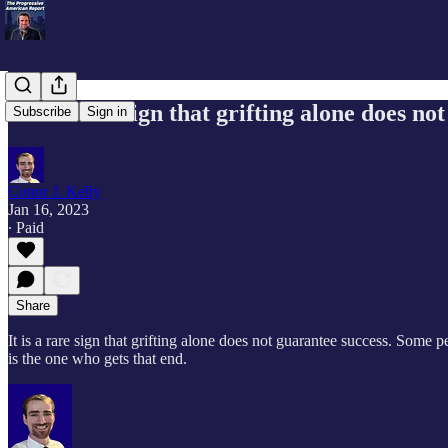
It is a rare sign that grifting alone does no
Subscribe
Sign in
Conor J. Kelly
Jan 16, 2023
∙ Paid
Share
It is a rare sign that grifting alone does not guarantee success. Some p
is the one who gets that end.