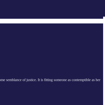
some semblance of justice. It is fitting someone as contemptible as her