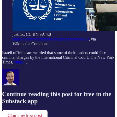
justflix, CC BY-SA 4.0
https://creativecommons.org/licenses/by-sa/4.0
, via
Wikimedia Commons
Israeli officials are worried that some of their leaders could face
criminal charges by the International Criminal Court. The New York
Times,
citing
…
Continue reading this post for free in the
Substack app
Claim my free post