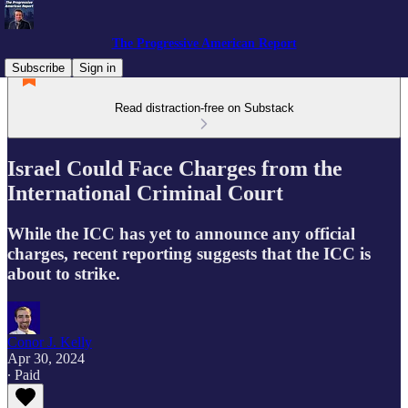
The Progressive American Report
Subscribe
Sign in
Read distraction-free on Substack
Israel Could Face Charges from the
International Criminal Court
While the ICC has yet to announce any official
charges, recent reporting suggests that the ICC is
about to strike.
Conor J. Kelly
Apr 30, 2024
∙ Paid