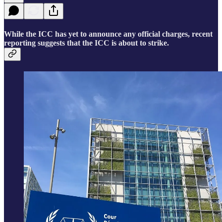
While the ICC has yet to announce any official charges, recent
reporting suggests that the ICC is about to strike.