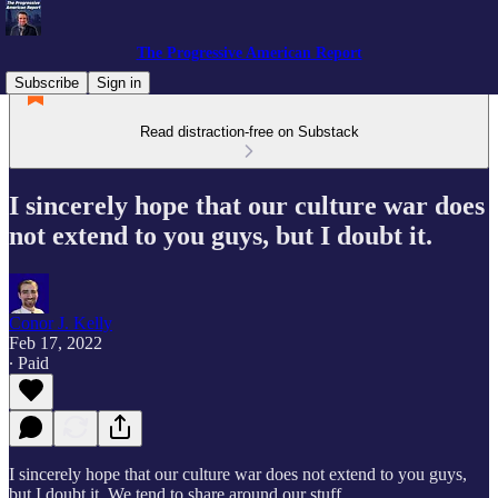
The Progressive American Report
Subscribe
Sign in
Read distraction-free on Substack
I sincerely hope that our culture war does
not extend to you guys, but I doubt it.
Conor J. Kelly
Feb 17, 2022
∙ Paid
I sincerely hope that our culture war does not extend to you guys,
but I doubt it. We tend to share around our stuff.