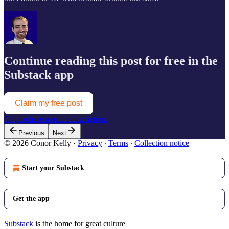
Continue reading this post for free in the
Substack app
Claim my free post
Or purchase a paid subscription.
Previous
Next
© 2026 Conor Kelly
·
Privacy
∙
Terms
∙
Collection notice
Start your Substack
Get the app
Substack
is the home for great culture