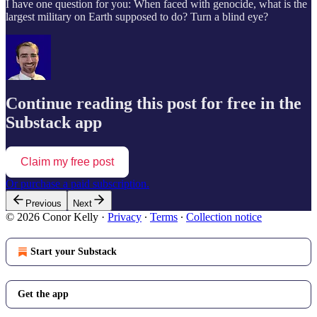
I have one question for you: When faced with genocide, what is the
largest military on Earth supposed to do? Turn a blind eye?
Continue reading this post for free in the
Substack app
Claim my free post
Or purchase a paid subscription.
Previous
Next
© 2026 Conor Kelly
·
Privacy
∙
Terms
∙
Collection notice
Start your Substack
Get the app