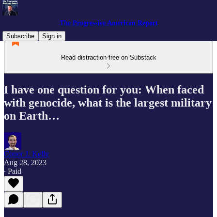
The Progressive American Report
Subscribe
Sign in
Read distraction-free on Substack
I have one question for you: When faced
with genocide, what is the largest military
on Earth…
Conor J. Kelly
Aug 28, 2023
∙ Paid