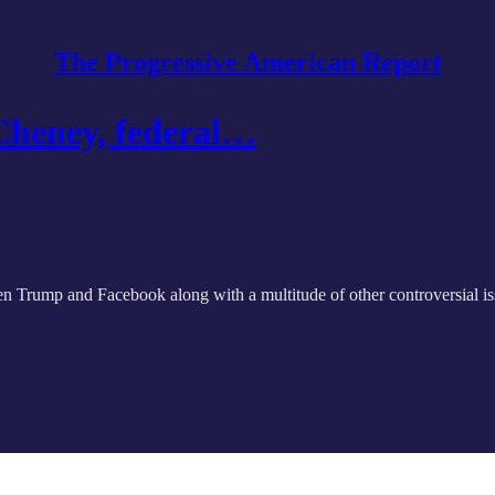
The Progressive American Report
Cheney, federal…
en Trump and Facebook along with a multitude of other controversial is