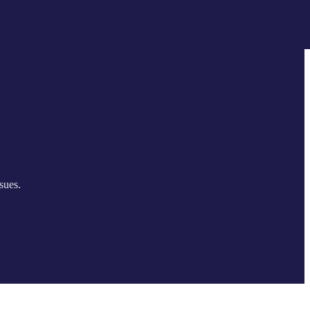
sues.