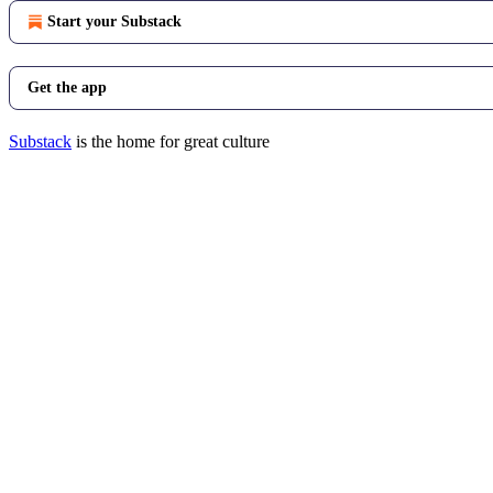
Start your Substack
Get the app
Substack
is the home for great culture