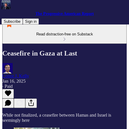
The Progressive American Report
Subscribe
Sign in
Read distraction-free on Substack
Ceasefire in Gaza at Last
Conor J. Kelly
Jan 16, 2025
∙ Paid
While not finalized, a ceasefire between Hamas and Israel is
seemingly here