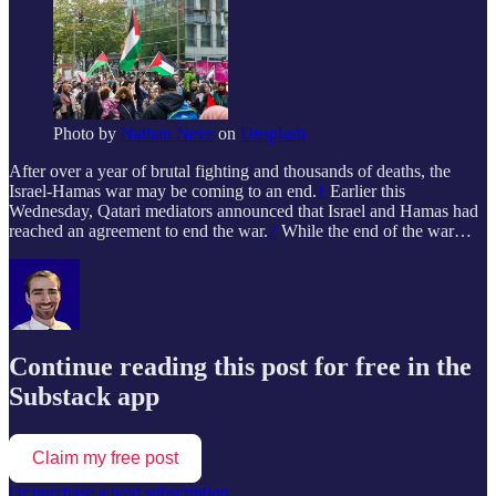
Photo by
Nathan Neve
on
Unsplash
After over a year of brutal fighting and thousands of deaths, the
Israel-Hamas war may be coming to an end.
1
Earlier this
Wednesday, Qatari mediators announced that Israel and Hamas had
reached an agreement to end the war.
2
While the end of the war…
Continue reading this post for free in the
Substack app
Claim my free post
Or purchase a paid subscription.