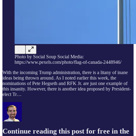
Photo by Social Soup Social Media:
https://www.pexels.com/photo/flag-of-canada-2448946/
With the incoming Trump administration, there is a litany of inane
ideas being thrown around. As I noted earlier this week, the
nominations of Pete Hegseth and RFK Jr. are just one example of
this insanity. However, there is another idea proposed by President-
elect Tr…
Continue reading this post for free in the