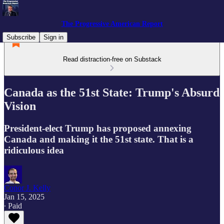
The Progressive American Report
Subscribe
Sign in
Read distraction-free on Substack
Canada as the 51st State: Trump's Absurd
Vision
President-elect Trump has proposed annexing
Canada and making it the 51st state. That is a
ridiculous idea
Conor J. Kelly
Jan 15, 2025
∙ Paid