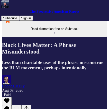
The Progressive American Report
Subscribe
Sign in
Read distraction-free on Substack
Black Lives Matter: A Phrase
Misunderstood
Less than charitable uses of the phrase misconstrue
the BLM movement, perhaps intentionally
Conor J. Kelly
Aug 08, 2020
∙ Paid