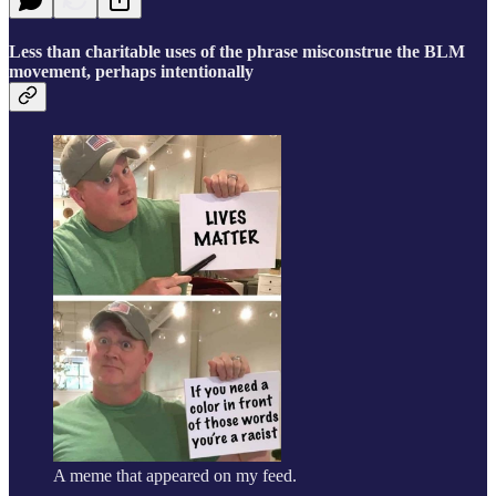
Less than charitable uses of the phrase misconstrue the BLM
movement, perhaps intentionally
A meme that appeared on my feed.