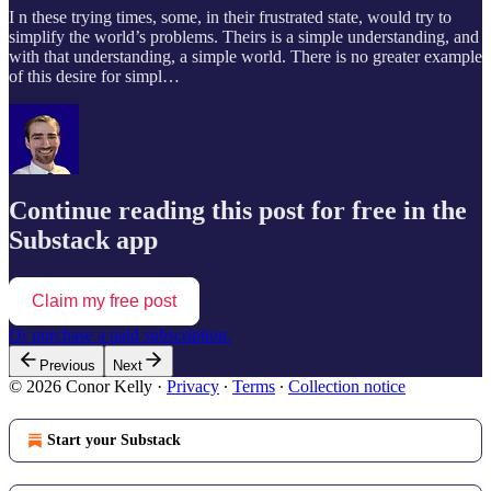
I n these trying times, some, in their frustrated state, would try to
simplify the world’s problems. Theirs is a simple understanding, and
with that understanding, a simple world. There is no greater example
of this desire for simpl…
Continue reading this post for free in the
Substack app
Claim my free post
Or purchase a paid subscription.
Previous
Next
© 2026 Conor Kelly
·
Privacy
∙
Terms
∙
Collection notice
Start your Substack