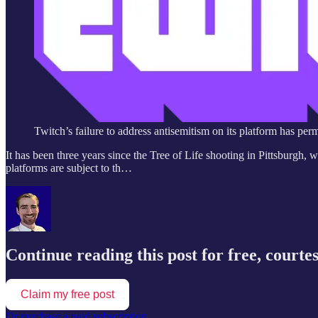
Twitch’s failure to address antisemitism on its platform has pe
It has been three years since the Tree of Life shooting in Pittsburgh,
platforms are subject to th…
Continue reading this post for free, courte
Claim my free post
Or purchase a paid subscription.