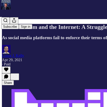
Anti-Semitism and the Internet: A Struggl
Subscribe
Sign in
As social media platforms fail to enforce their terms o
Conor J. Kelly
Apr 29, 2021
∙ Paid
Share