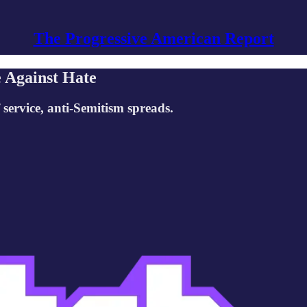
The Progressive American Report
e Against Hate
f service, anti-Semitism spreads.