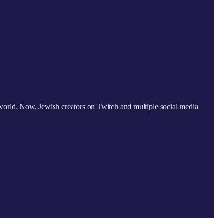
 world. Now, Jewish creators on Twitch and multiple social media