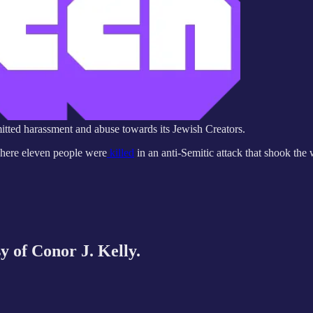
rmitted harassment and abuse towards its Jewish Creators.
 where eleven people were
killed
in an anti-Semitic attack that shook the
sy of Conor J. Kelly.