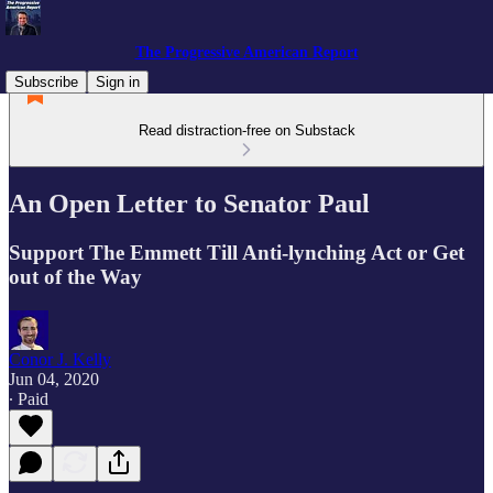
The Progressive American Report
Subscribe
Sign in
Read distraction-free on Substack
An Open Letter to Senator Paul
Support The Emmett Till Anti-lynching Act or Get
out of the Way
Conor J. Kelly
Jun 04, 2020
∙ Paid