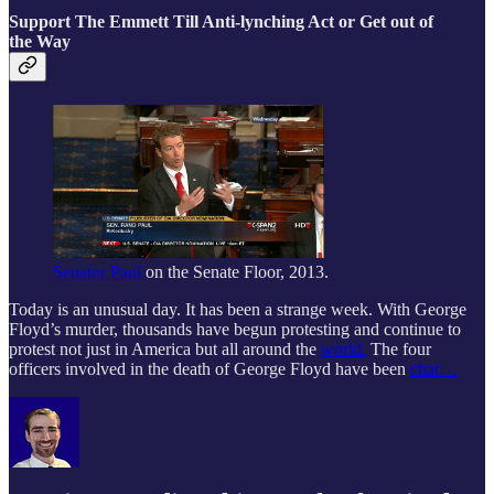
Support The Emmett Till Anti-lynching Act or Get out of
the Way
Senator Paul
on the Senate Floor, 2013.
Today is an unusual day. It has been a strange week. With George
Floyd’s murder, thousands have begun protesting and continue to
protest not just in America but all around the
world.
The four
officers involved in the death of George Floyd have been
char…