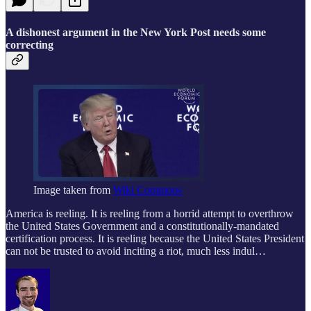
A dishonest argument in the New York Post needs some
correcting
Image taken from
Wiki Commons
America is reeling. It is reeling from a horrid attempt to overthrow
the United States Government and a constitutionally-mandated
certification process. It is reeling because the United States President
can not be trusted to avoid inciting a riot, much less indul…