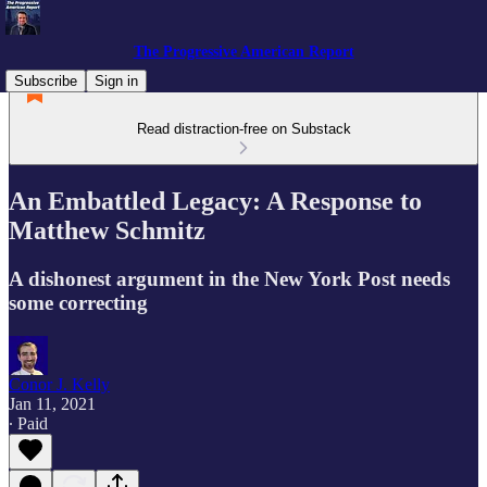
The Progressive American Report
Subscribe
Sign in
Read distraction-free on Substack
An Embattled Legacy: A Response to
Matthew Schmitz
A dishonest argument in the New York Post needs
some correcting
Conor J. Kelly
Jan 11, 2021
∙ Paid