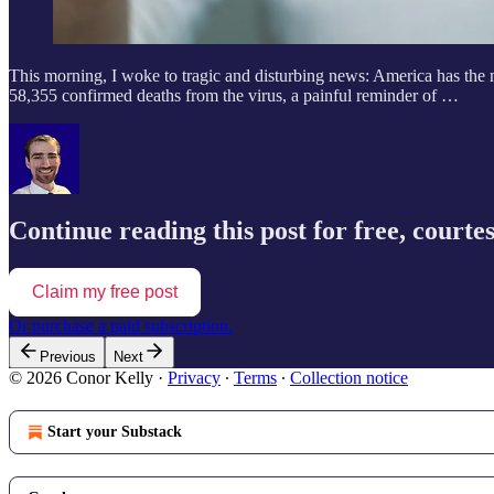
This morning, I woke to tragic and disturbing news: America has the
58,355 confirmed deaths from the virus, a painful reminder of …
Continue reading this post for free, courte
Claim my free post
Or purchase a paid subscription.
Previous
Next
© 2026 Conor Kelly
·
Privacy
∙
Terms
∙
Collection notice
Start your Substack