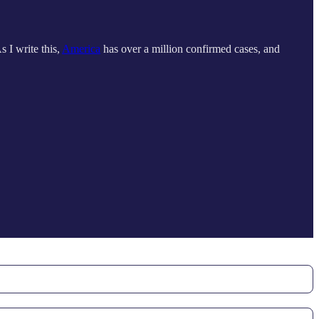
As I write this,
America
has over a million confirmed cases, and