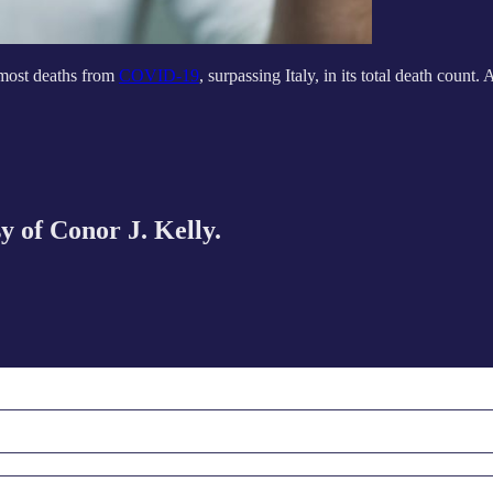
 most deaths from
COVID-19
, surpassing Italy, in its total death count. 
sy of Conor J. Kelly.