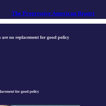
The Progressive American Report
s are no replacement for good policy
placement for good policy