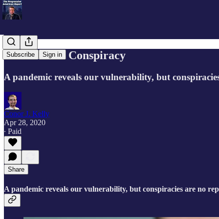
A Crisis and Conspiracy
Subscribe
Sign in
A pandemic reveals our vulnerability, but conspiracie
Conor J. Kelly
Apr 28, 2020
∙ Paid
Share
A pandemic reveals our vulnerability, but conspiracies are no re